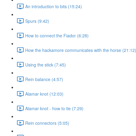
An introduction to bits (15:24)
Spurs (9:42)
How to connect the Fiador (6:28)
How the hackamore communicates with the horse (21:12
Using the stick (7:45)
Rein balance (4:57)
Alamar knot (12:03)
Alamar knot - how to tie (7:29)
Rein connectors (5:05)