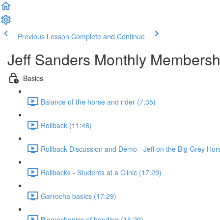
Previous Lesson
Complete and Continue
Jeff Sanders Monthly Membersh
Basics
Balance of the horse and rider (7:35)
Rollback (11:46)
Rollback Discussion and Demo - Jeff on the Big Grey Hor
Rollbacks - Students at a Clinic (17:29)
Garrocha basics (17:29)
Biomechanics of bending (15:29)