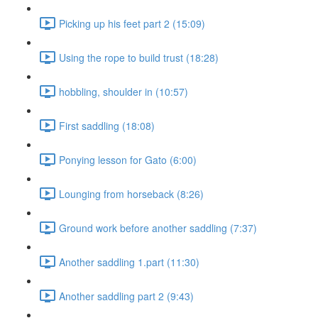
Picking up his feet part 2 (15:09)
Using the rope to build trust (18:28)
hobbling, shoulder in (10:57)
First saddling (18:08)
Ponying lesson for Gato (6:00)
Lounging from horseback (8:26)
Ground work before another saddling (7:37)
Another saddling 1.part (11:30)
Another saddling part 2 (9:43)