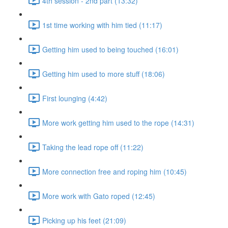
4th session - 2nd part (13:32)
1st time working with him tied (11:17)
Getting him used to being touched (16:01)
Getting him used to more stuff (18:06)
First lounging (4:42)
More work getting him used to the rope (14:31)
Taking the lead rope off (11:22)
More connection free and roping him (10:45)
More work with Gato roped (12:45)
Picking up his feet (21:09)