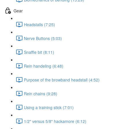
Gear
Headstalls (7:25)
Nerve Buttons (5:03)
Snaffle bit (8:11)
Rein handeling (6:48)
Purpose of the browband headstall (4:52)
Rein chains (9:28)
Using a training stick (7:01)
1/2" versus 5/8" hackamore (6:12)