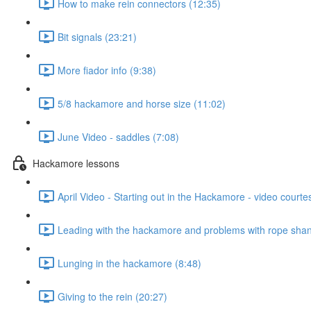
How to make rein connectors (12:35)
Bit signals (23:21)
More fiador info (9:38)
5/8 hackamore and horse size (11:02)
June Video - saddles (7:08)
Hackamore lessons
April Video - Starting out in the Hackamore - video courte
Leading with the hackamore and problems with rope shan
Lunging in the hackamore (8:48)
Giving to the rein (20:27)