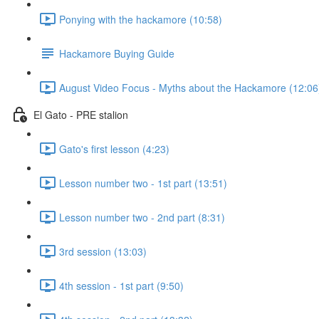
Ponying with the hackamore (10:58)
Hackamore Buying Guide
August Video Focus - Myths about the Hackamore (12:06
El Gato - PRE stalion
Gato's first lesson (4:23)
Lesson number two - 1st part (13:51)
Lesson number two - 2nd part (8:31)
3rd session (13:03)
4th session - 1st part (9:50)