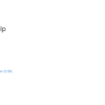
ip
se (0:59)