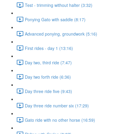
Test - trimming without halter (3:32)
Ponying Gato with saddle (8:17)
Advanced ponying, groundwork (5:16)
First rides - day 1 (13:16)
Day two, third ride (7:47)
Day two forth ride (6:36)
Day three ride five (9:43)
Day three ride number six (17:29)
Gato ride with no other horse (16:59)