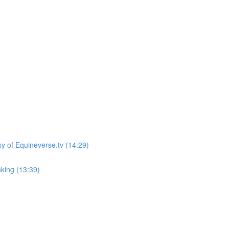
sy of Equineverse.tv (14:29)
king (13:39)