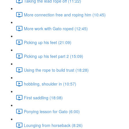
Taking the lead rope off (11:22)
More connection free and roping him (10:45)
More work with Gato roped (12:45)
Picking up his feet (21:09)
Picking up his feet part 2 (15:09)
Using the rope to build trust (18:28)
hobbling, shoulder in (10:57)
First saddling (18:08)
Ponying lesson for Gato (6:00)
Lounging from horseback (8:26)