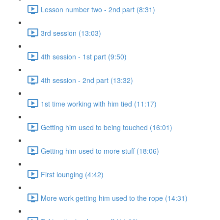
Lesson number two - 2nd part (8:31)
3rd session (13:03)
4th session - 1st part (9:50)
4th session - 2nd part (13:32)
1st time working with him tied (11:17)
Getting him used to being touched (16:01)
Getting him used to more stuff (18:06)
First lounging (4:42)
More work getting him used to the rope (14:31)