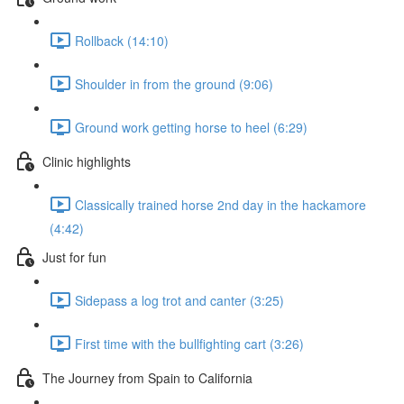
Rollback (14:10)
Shoulder in from the ground (9:06)
Ground work getting horse to heel (6:29)
Clinic highlights
Classically trained horse 2nd day in the hackamore
(4:42)
Just for fun
Sidepass a log trot and canter (3:25)
First time with the bullfighting cart (3:26)
The Journey from Spain to California