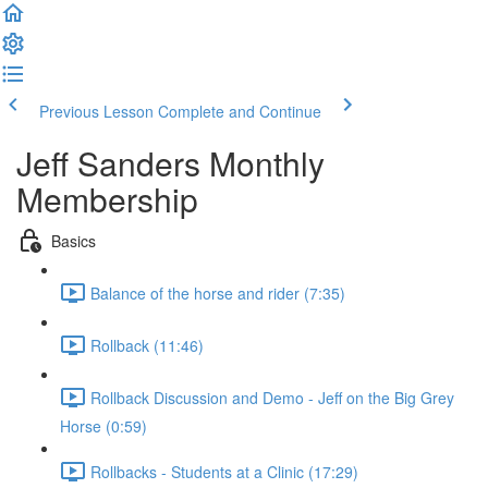
Previous Lesson
Complete and Continue
Jeff Sanders Monthly
Membership
Basics
Balance of the horse and rider (7:35)
Rollback (11:46)
Rollback Discussion and Demo - Jeff on the Big Grey
Horse (0:59)
Rollbacks - Students at a Clinic (17:29)