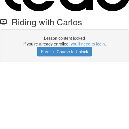
Riding with Carlos
Lesson content locked
If you're already enrolled,
you'll need to login
.
Enroll in Course to Unlock