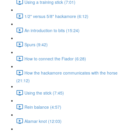
Using a training stick (7:01)
1/2" versus 5/8" hackamore (6:12)
An introduction to bits (15:24)
Spurs (9:42)
How to connect the Fiador (6:28)
How the hackamore communicates with the horse
(21:12)
Using the stick (7:45)
Rein balance (4:57)
Alamar knot (12:03)