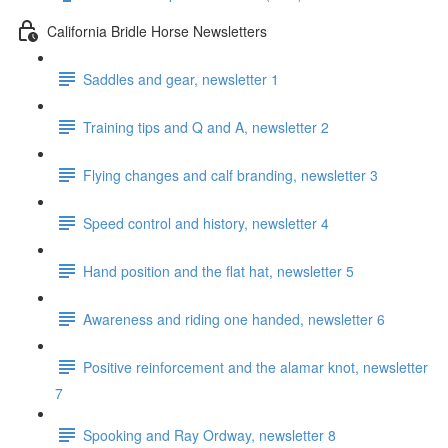
California Bridle Horse Newsletters
Saddles and gear, newsletter 1
Training tips and Q and A, newsletter 2
Flying changes and calf branding, newsletter 3
Speed control and history, newsletter 4
Hand position and the flat hat, newsletter 5
Awareness and riding one handed, newsletter 6
Positive reinforcement and the alamar knot, newsletter
7
Spooking and Ray Ordway, newsletter 8