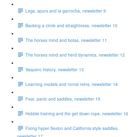
Legs, spurs and la garrocha, newsletter 9
Backing a circle and straightness, newsletter 10
The horses mind and botas, newsletter 11
The horses mind and herd dynamics, newsletter 12
Vaquero history, newsletter 13
Learning models and romal reins, newsletter 14
Fear, panic and saddles, newsletter 15
Hobble training and the get down rope, newsletter 16
Fixing hyper flexion and California style saddles,
newsletter 17