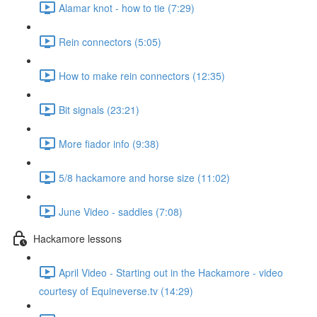
Alamar knot - how to tie (7:29)
Rein connectors (5:05)
How to make rein connectors (12:35)
Bit signals (23:21)
More fiador info (9:38)
5/8 hackamore and horse size (11:02)
June Video - saddles (7:08)
Hackamore lessons
April Video - Starting out in the Hackamore - video
courtesy of Equineverse.tv (14:29)