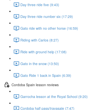
Day three ride five (9:43)
Day three ride number six (17:29)
Gato ride with no other horse (16:59)
Riding with Carlos (8:27)
Ride with ground help (17:08)
Gato in the snow (13:50)
Gato Ride 1 back in Spain (6:39)
Cordoba Spain lesson reviews
Garrocha lesson at the Royal School (9:20)
Cordoba half pass/travasale (7:47)