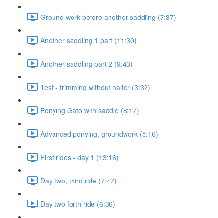
Ground work before another saddling (7:37)
Another saddling 1.part (11:30)
Another saddling part 2 (9:43)
Test - trimming without halter (3:32)
Ponying Gato with saddle (8:17)
Advanced ponying, groundwork (5:16)
First rides - day 1 (13:16)
Day two, third ride (7:47)
Day two forth ride (6:36)