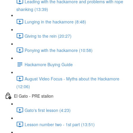
Leading with the hackamore and problems with rope
shanking (13:39)
Lunging in the hackamore (8:48)
Giving to the rein (20:27)
Ponying with the hackamore (10:58)
Hackamore Buying Guide
August Video Focus - Myths about the Hackamore
(12:06)
El Gato - PRE stalion
Gato's first lesson (4:23)
Lesson number two - 1st part (13:51)