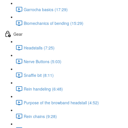
Garrocha basics (17:29)
Biomechanics of bending (15:29)
Gear
Headstalls (7:25)
Nerve Buttons (5:03)
Snaffle bit (8:11)
Rein handeling (6:48)
Purpose of the browband headstall (4:52)
Rein chains (9:28)