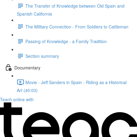
The Transfer of Knowledge between Old Spain and
Spanish California
The Military Connection - From Soldiers to Cattleman
Passing of Knowledge - a Family Tradition
Section summary
Documentary
Movie - Jeff Sanders in Spain - Riding as a Historical
Art (40:03)
Teach online with