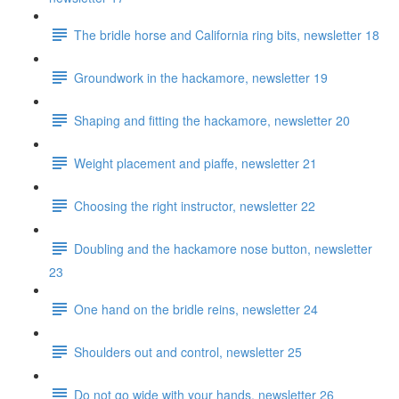
The bridle horse and California ring bits, newsletter 18
Groundwork in the hackamore, newsletter 19
Shaping and fitting the hackamore, newsletter 20
Weight placement and piaffe, newsletter 21
Choosing the right instructor, newsletter 22
Doubling and the hackamore nose button, newsletter
23
One hand on the bridle reins, newsletter 24
Shoulders out and control, newsletter 25
Do not go wide with your hands, newsletter 26