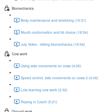
Biomechanics
Body maintenance and stretching (15:31)
Mouth conformation and bit choice (18:54)
July Video - bitting biomechanics (18:54)
Cow work
Using side movements on cows (4:00)
Speed control, side movements on cows 2 (4:45)
Lola learning cow work (2:32)
Roping in Czech (5:21)
Ground work