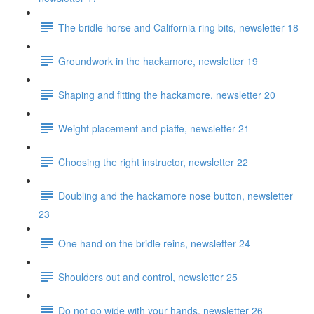
The bridle horse and California ring bits, newsletter 18
Groundwork in the hackamore, newsletter 19
Shaping and fitting the hackamore, newsletter 20
Weight placement and piaffe, newsletter 21
Choosing the right instructor, newsletter 22
Doubling and the hackamore nose button, newsletter
23
One hand on the bridle reins, newsletter 24
Shoulders out and control, newsletter 25
Do not go wide with your hands, newsletter 26