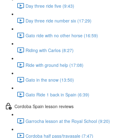
Day three ride five (9:43)
Day three ride number six (17:29)
Gato ride with no other horse (16:59)
Riding with Carlos (8:27)
Ride with ground help (17:08)
Gato in the snow (13:50)
Gato Ride 1 back in Spain (6:39)
Cordoba Spain lesson reviews
Garrocha lesson at the Royal School (9:20)
Cordoba half pass/travasale (7:47)