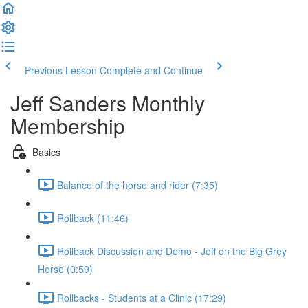
Previous Lesson
Complete and Continue
Jeff Sanders Monthly
Membership
Basics
Balance of the horse and rider (7:35)
Rollback (11:46)
Rollback Discussion and Demo - Jeff on the Big Grey
Horse (0:59)
Rollbacks - Students at a Clinic (17:29)