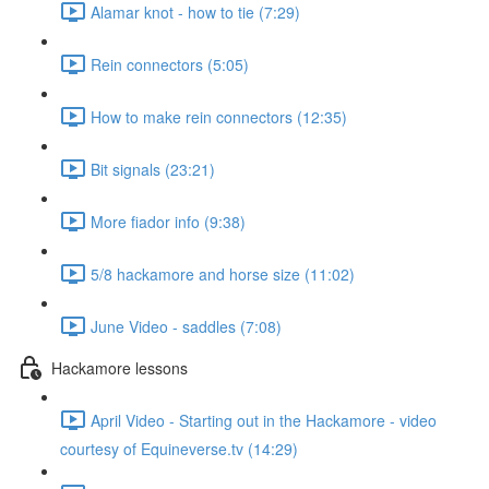
Alamar knot - how to tie (7:29)
Rein connectors (5:05)
How to make rein connectors (12:35)
Bit signals (23:21)
More fiador info (9:38)
5/8 hackamore and horse size (11:02)
June Video - saddles (7:08)
Hackamore lessons
April Video - Starting out in the Hackamore - video
courtesy of Equineverse.tv (14:29)