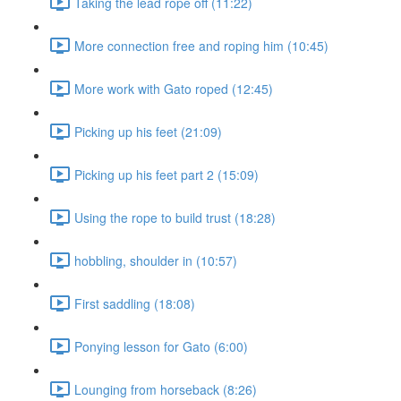
Taking the lead rope off (11:22)
More connection free and roping him (10:45)
More work with Gato roped (12:45)
Picking up his feet (21:09)
Picking up his feet part 2 (15:09)
Using the rope to build trust (18:28)
hobbling, shoulder in (10:57)
First saddling (18:08)
Ponying lesson for Gato (6:00)
Lounging from horseback (8:26)