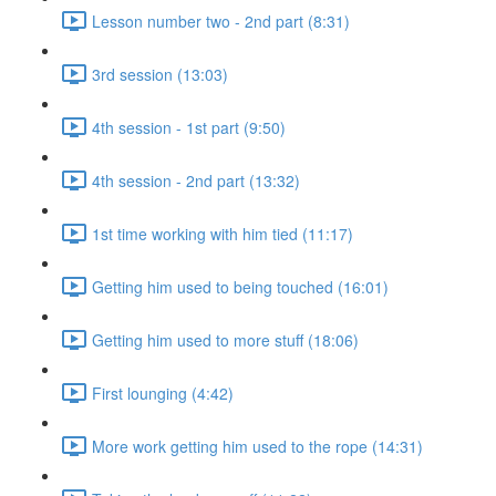
Lesson number two - 2nd part (8:31)
3rd session (13:03)
4th session - 1st part (9:50)
4th session - 2nd part (13:32)
1st time working with him tied (11:17)
Getting him used to being touched (16:01)
Getting him used to more stuff (18:06)
First lounging (4:42)
More work getting him used to the rope (14:31)