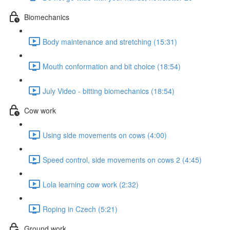
Biomechanics
Body maintenance and stretching (15:31)
Mouth conformation and bit choice (18:54)
July Video - bitting biomechanics (18:54)
Cow work
Using side movements on cows (4:00)
Speed control, side movements on cows 2 (4:45)
Lola learning cow work (2:32)
Roping in Czech (5:21)
Ground work