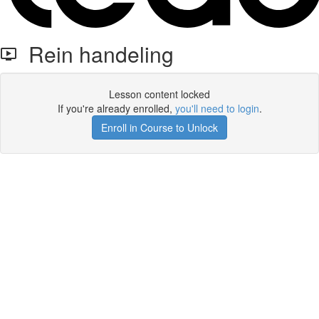
Rein handeling
Lesson content locked
If you're already enrolled,
you'll need to login
.
Enroll in Course to Unlock