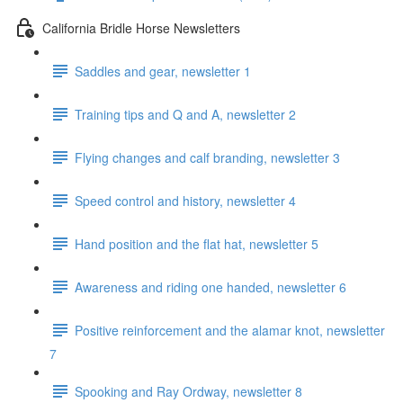
California Bridle Horse Newsletters
Saddles and gear, newsletter 1
Training tips and Q and A, newsletter 2
Flying changes and calf branding, newsletter 3
Speed control and history, newsletter 4
Hand position and the flat hat, newsletter 5
Awareness and riding one handed, newsletter 6
Positive reinforcement and the alamar knot, newsletter
7
Spooking and Ray Ordway, newsletter 8