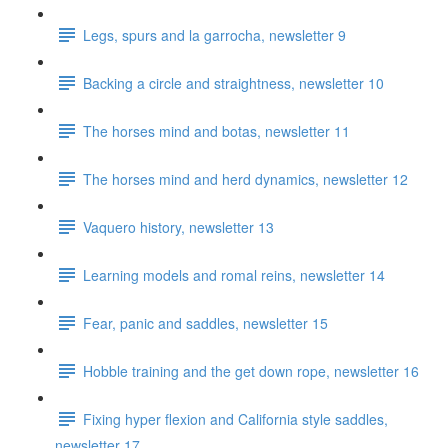
Legs, spurs and la garrocha, newsletter 9
Backing a circle and straightness, newsletter 10
The horses mind and botas, newsletter 11
The horses mind and herd dynamics, newsletter 12
Vaquero history, newsletter 13
Learning models and romal reins, newsletter 14
Fear, panic and saddles, newsletter 15
Hobble training and the get down rope, newsletter 16
Fixing hyper flexion and California style saddles,
newsletter 17