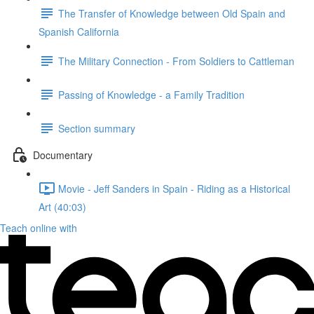
The Transfer of Knowledge between Old Spain and
Spanish California
The Military Connection - From Soldiers to Cattleman
Passing of Knowledge - a Family Tradition
Section summary
Documentary
Movie - Jeff Sanders in Spain - Riding as a Historical
Art (40:03)
Teach online with