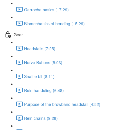
Garrocha basics (17:29)
Biomechanics of bending (15:29)
Gear
Headstalls (7:25)
Nerve Buttons (5:03)
Snaffle bit (8:11)
Rein handeling (6:48)
Purpose of the browband headstall (4:52)
Rein chains (9:28)