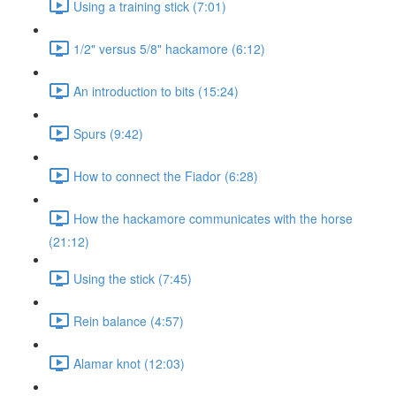
Using a training stick (7:01)
1/2" versus 5/8" hackamore (6:12)
An introduction to bits (15:24)
Spurs (9:42)
How to connect the Fiador (6:28)
How the hackamore communicates with the horse
(21:12)
Using the stick (7:45)
Rein balance (4:57)
Alamar knot (12:03)