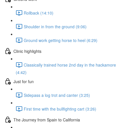
Rollback (14:10)
Shoulder in from the ground (9:06)
Ground work getting horse to heel (6:29)
Clinic highlights
Classically trained horse 2nd day in the hackamore
(4:42)
Just for fun
Sidepass a log trot and canter (3:25)
First time with the bullfighting cart (3:26)
The Journey from Spain to California