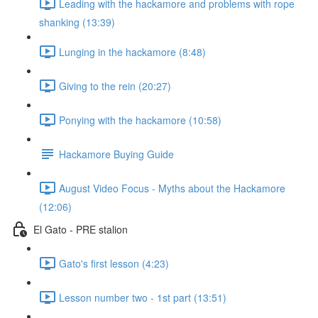
Leading with the hackamore and problems with rope
shanking (13:39)
Lunging in the hackamore (8:48)
Giving to the rein (20:27)
Ponying with the hackamore (10:58)
Hackamore Buying Guide
August Video Focus - Myths about the Hackamore
(12:06)
El Gato - PRE stalion
Gato's first lesson (4:23)
Lesson number two - 1st part (13:51)