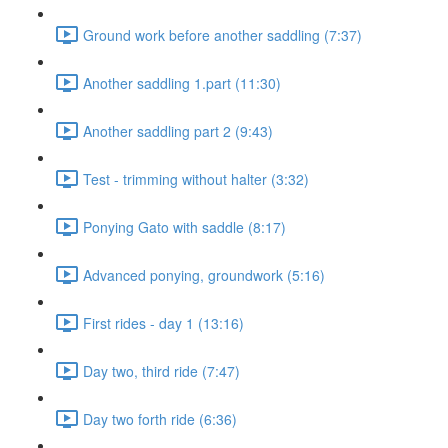
Ground work before another saddling (7:37)
Another saddling 1.part (11:30)
Another saddling part 2 (9:43)
Test - trimming without halter (3:32)
Ponying Gato with saddle (8:17)
Advanced ponying, groundwork (5:16)
First rides - day 1 (13:16)
Day two, third ride (7:47)
Day two forth ride (6:36)