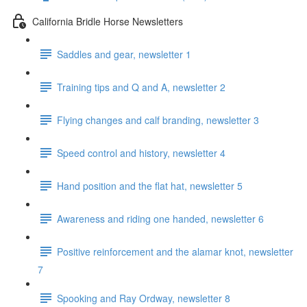
California Bridle Horse Newsletters
Saddles and gear, newsletter 1
Training tips and Q and A, newsletter 2
Flying changes and calf branding, newsletter 3
Speed control and history, newsletter 4
Hand position and the flat hat, newsletter 5
Awareness and riding one handed, newsletter 6
Positive reinforcement and the alamar knot, newsletter
7
Spooking and Ray Ordway, newsletter 8