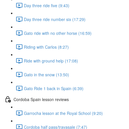
Day three ride five (9:43)
Day three ride number six (17:29)
Gato ride with no other horse (16:59)
Riding with Carlos (8:27)
Ride with ground help (17:08)
Gato in the snow (13:50)
Gato Ride 1 back in Spain (6:39)
Cordoba Spain lesson reviews
Garrocha lesson at the Royal School (9:20)
Cordoba half pass/travasale (7:47)