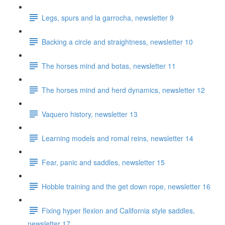
Legs, spurs and la garrocha, newsletter 9
Backing a circle and straightness, newsletter 10
The horses mind and botas, newsletter 11
The horses mind and herd dynamics, newsletter 12
Vaquero history, newsletter 13
Learning models and romal reins, newsletter 14
Fear, panic and saddles, newsletter 15
Hobble training and the get down rope, newsletter 16
Fixing hyper flexion and California style saddles,
newsletter 17