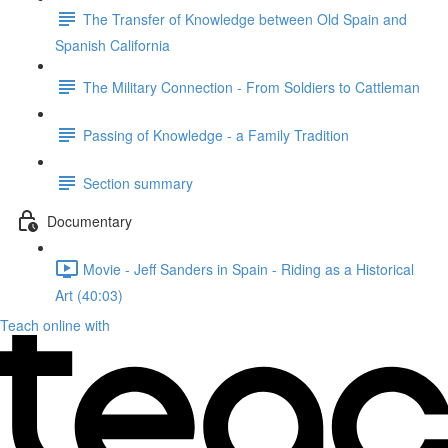
The Transfer of Knowledge between Old Spain and
Spanish California
The Military Connection - From Soldiers to Cattleman
Passing of Knowledge - a Family Tradition
Section summary
Documentary
Movie - Jeff Sanders in Spain - Riding as a Historical
Art (40:03)
Teach online with