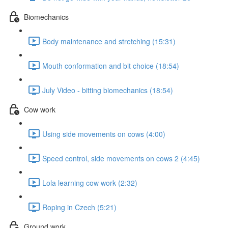
Biomechanics
Body maintenance and stretching (15:31)
Mouth conformation and bit choice (18:54)
July Video - bitting biomechanics (18:54)
Cow work
Using side movements on cows (4:00)
Speed control, side movements on cows 2 (4:45)
Lola learning cow work (2:32)
Roping in Czech (5:21)
Ground work