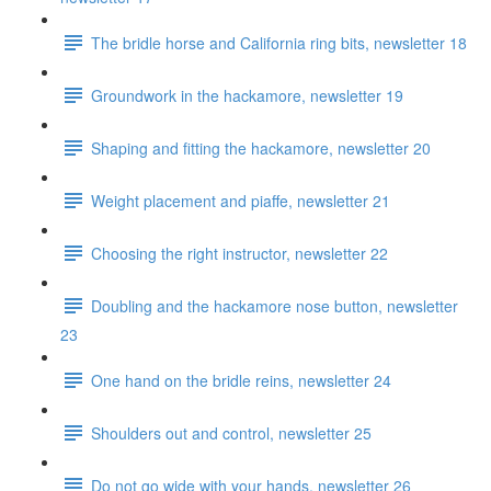
The bridle horse and California ring bits, newsletter 18
Groundwork in the hackamore, newsletter 19
Shaping and fitting the hackamore, newsletter 20
Weight placement and piaffe, newsletter 21
Choosing the right instructor, newsletter 22
Doubling and the hackamore nose button, newsletter
23
One hand on the bridle reins, newsletter 24
Shoulders out and control, newsletter 25
Do not go wide with your hands, newsletter 26