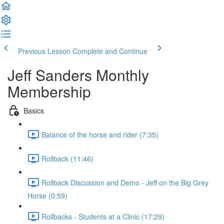
Previous Lesson
Complete and Continue
Jeff Sanders Monthly
Membership
Basics
Balance of the horse and rider (7:35)
Rollback (11:46)
Rollback Discussion and Demo - Jeff on the Big Grey
Horse (0:59)
Rollbacks - Students at a Clinic (17:29)