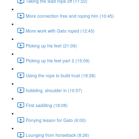
Taking the lead rope off (11:22)
More connection free and roping him (10:45)
More work with Gato roped (12:45)
Picking up his feet (21:09)
Picking up his feet part 2 (15:09)
Using the rope to build trust (18:28)
hobbling, shoulder in (10:57)
First saddling (18:08)
Ponying lesson for Gato (6:00)
Lounging from horseback (8:26)