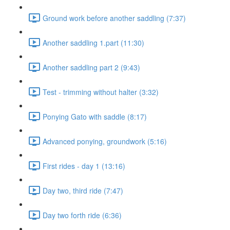
Ground work before another saddling (7:37)
Another saddling 1.part (11:30)
Another saddling part 2 (9:43)
Test - trimming without halter (3:32)
Ponying Gato with saddle (8:17)
Advanced ponying, groundwork (5:16)
First rides - day 1 (13:16)
Day two, third ride (7:47)
Day two forth ride (6:36)