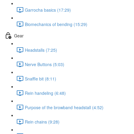
Garrocha basics (17:29)
Biomechanics of bending (15:29)
Gear
Headstalls (7:25)
Nerve Buttons (5:03)
Snaffle bit (8:11)
Rein handeling (6:48)
Purpose of the browband headstall (4:52)
Rein chains (9:28)