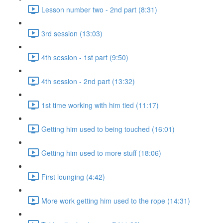
Lesson number two - 2nd part (8:31)
3rd session (13:03)
4th session - 1st part (9:50)
4th session - 2nd part (13:32)
1st time working with him tied (11:17)
Getting him used to being touched (16:01)
Getting him used to more stuff (18:06)
First lounging (4:42)
More work getting him used to the rope (14:31)