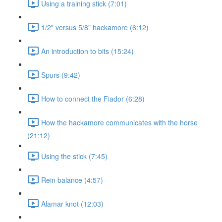
Using a training stick (7:01)
1/2" versus 5/8" hackamore (6:12)
An introduction to bits (15:24)
Spurs (9:42)
How to connect the Fiador (6:28)
How the hackamore communicates with the horse
(21:12)
Using the stick (7:45)
Rein balance (4:57)
Alamar knot (12:03)