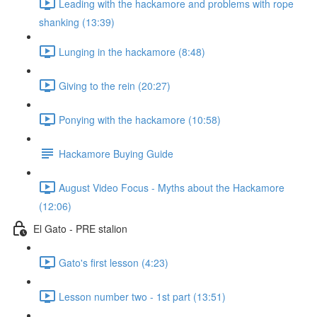
Leading with the hackamore and problems with rope
shanking (13:39)
Lunging in the hackamore (8:48)
Giving to the rein (20:27)
Ponying with the hackamore (10:58)
Hackamore Buying Guide
August Video Focus - Myths about the Hackamore
(12:06)
El Gato - PRE stalion
Gato's first lesson (4:23)
Lesson number two - 1st part (13:51)