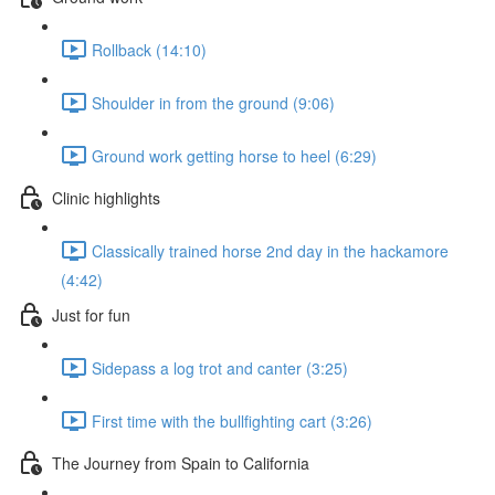
Rollback (14:10)
Shoulder in from the ground (9:06)
Ground work getting horse to heel (6:29)
Clinic highlights
Classically trained horse 2nd day in the hackamore
(4:42)
Just for fun
Sidepass a log trot and canter (3:25)
First time with the bullfighting cart (3:26)
The Journey from Spain to California