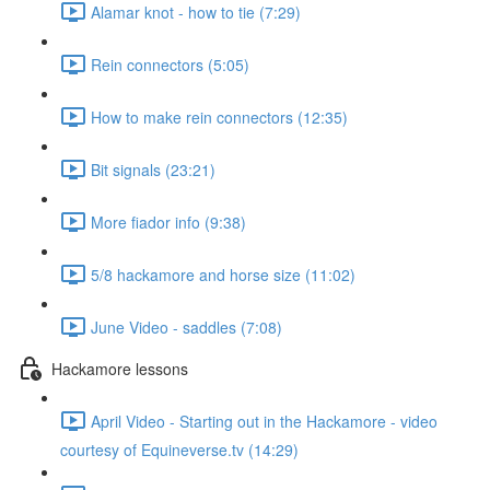
Alamar knot - how to tie (7:29)
Rein connectors (5:05)
How to make rein connectors (12:35)
Bit signals (23:21)
More fiador info (9:38)
5/8 hackamore and horse size (11:02)
June Video - saddles (7:08)
Hackamore lessons
April Video - Starting out in the Hackamore - video
courtesy of Equineverse.tv (14:29)