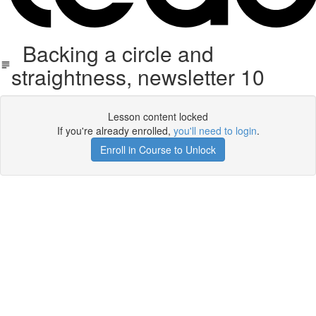
Backing a circle and
straightness, newsletter 10
Lesson content locked
If you're already enrolled,
you'll need to login
.
Enroll in Course to Unlock