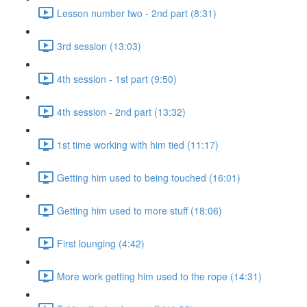
Lesson number two - 2nd part (8:31)
3rd session (13:03)
4th session - 1st part (9:50)
4th session - 2nd part (13:32)
1st time working with him tied (11:17)
Getting him used to being touched (16:01)
Getting him used to more stuff (18:06)
First lounging (4:42)
More work getting him used to the rope (14:31)