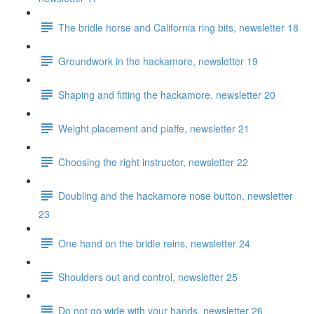
The bridle horse and California ring bits, newsletter 18
Groundwork in the hackamore, newsletter 19
Shaping and fitting the hackamore, newsletter 20
Weight placement and piaffe, newsletter 21
Choosing the right instructor, newsletter 22
Doubling and the hackamore nose button, newsletter
23
One hand on the bridle reins, newsletter 24
Shoulders out and control, newsletter 25
Do not go wide with your hands, newsletter 26