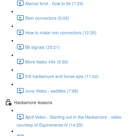
Alamar knot - how to tie (7:29)
Rein connectors (5:05)
How to make rein connectors (12:35)
Bit signals (23:21)
More fiador info (9:38)
5/8 hackamore and horse size (11:02)
June Video - saddles (7:08)
Hackamore lessons
April Video - Starting out in the Hackamore - video
courtesy of Equineverse.tv (14:29)