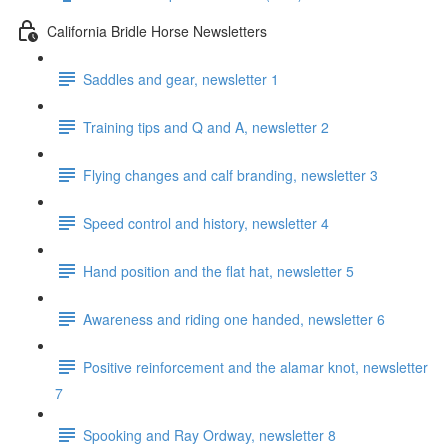
California Bridle Horse Newsletters
Saddles and gear, newsletter 1
Training tips and Q and A, newsletter 2
Flying changes and calf branding, newsletter 3
Speed control and history, newsletter 4
Hand position and the flat hat, newsletter 5
Awareness and riding one handed, newsletter 6
Positive reinforcement and the alamar knot, newsletter
7
Spooking and Ray Ordway, newsletter 8