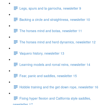
Legs, spurs and la garrocha, newsletter 9
Backing a circle and straightness, newsletter 10
The horses mind and botas, newsletter 11
The horses mind and herd dynamics, newsletter 12
Vaquero history, newsletter 13
Learning models and romal reins, newsletter 14
Fear, panic and saddles, newsletter 15
Hobble training and the get down rope, newsletter 16
Fixing hyper flexion and California style saddles,
newsletter 17