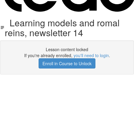
Learning models and romal
reins, newsletter 14
Lesson content locked
If you're already enrolled,
you'll need to login
.
Enroll in Course to Unlock