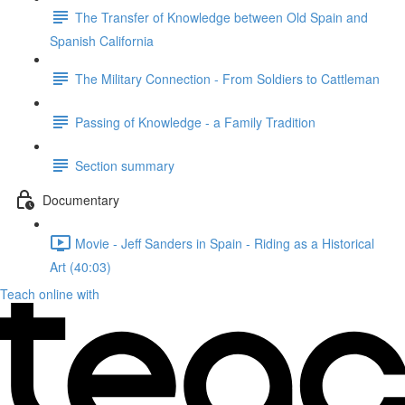
The Transfer of Knowledge between Old Spain and
Spanish California
The Military Connection - From Soldiers to Cattleman
Passing of Knowledge - a Family Tradition
Section summary
Documentary
Movie - Jeff Sanders in Spain - Riding as a Historical
Art (40:03)
Teach online with