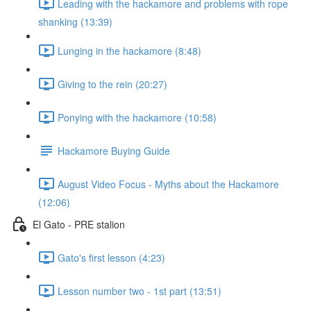
Leading with the hackamore and problems with rope
shanking (13:39)
Lunging in the hackamore (8:48)
Giving to the rein (20:27)
Ponying with the hackamore (10:58)
Hackamore Buying Guide
August Video Focus - Myths about the Hackamore
(12:06)
El Gato - PRE stalion
Gato's first lesson (4:23)
Lesson number two - 1st part (13:51)