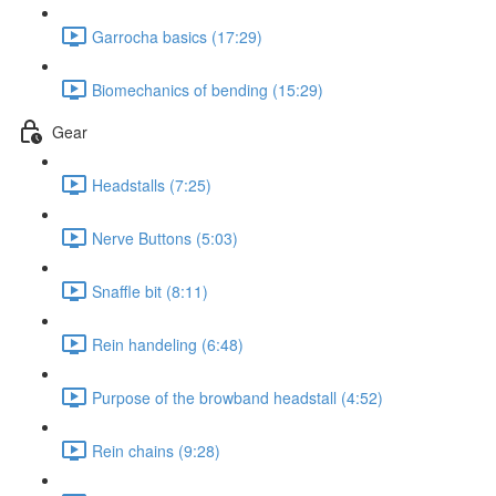
Garrocha basics (17:29)
Biomechanics of bending (15:29)
Gear
Headstalls (7:25)
Nerve Buttons (5:03)
Snaffle bit (8:11)
Rein handeling (6:48)
Purpose of the browband headstall (4:52)
Rein chains (9:28)