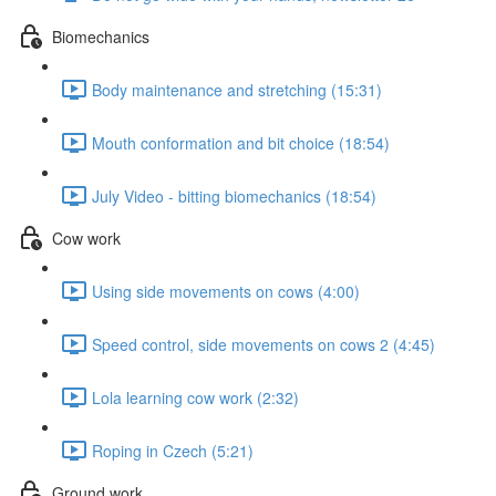
Biomechanics
Body maintenance and stretching (15:31)
Mouth conformation and bit choice (18:54)
July Video - bitting biomechanics (18:54)
Cow work
Using side movements on cows (4:00)
Speed control, side movements on cows 2 (4:45)
Lola learning cow work (2:32)
Roping in Czech (5:21)
Ground work