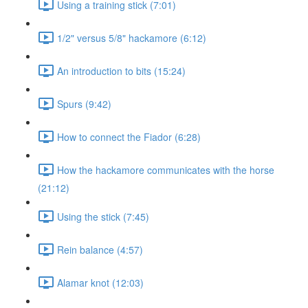
Using a training stick (7:01)
1/2" versus 5/8" hackamore (6:12)
An introduction to bits (15:24)
Spurs (9:42)
How to connect the Fiador (6:28)
How the hackamore communicates with the horse
(21:12)
Using the stick (7:45)
Rein balance (4:57)
Alamar knot (12:03)