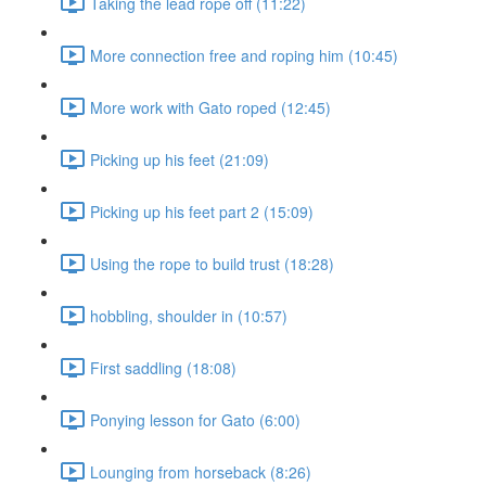
Taking the lead rope off (11:22)
More connection free and roping him (10:45)
More work with Gato roped (12:45)
Picking up his feet (21:09)
Picking up his feet part 2 (15:09)
Using the rope to build trust (18:28)
hobbling, shoulder in (10:57)
First saddling (18:08)
Ponying lesson for Gato (6:00)
Lounging from horseback (8:26)