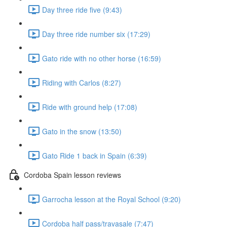
Day three ride five (9:43)
Day three ride number six (17:29)
Gato ride with no other horse (16:59)
Riding with Carlos (8:27)
Ride with ground help (17:08)
Gato in the snow (13:50)
Gato Ride 1 back in Spain (6:39)
Cordoba Spain lesson reviews
Garrocha lesson at the Royal School (9:20)
Cordoba half pass/travasale (7:47)