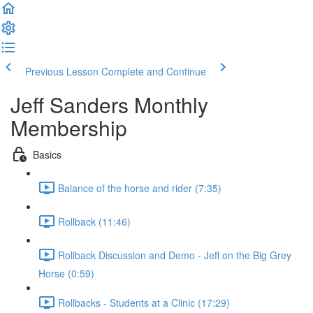
Previous Lesson
Complete and Continue
Jeff Sanders Monthly
Membership
Basics
Balance of the horse and rider (7:35)
Rollback (11:46)
Rollback Discussion and Demo - Jeff on the Big Grey
Horse (0:59)
Rollbacks - Students at a Clinic (17:29)