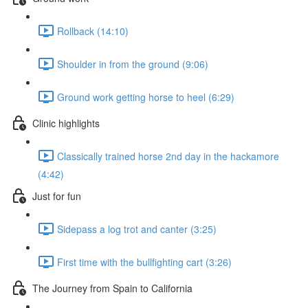
Rollback (14:10)
Shoulder in from the ground (9:06)
Ground work getting horse to heel (6:29)
Clinic highlights
Classically trained horse 2nd day in the hackamore
(4:42)
Just for fun
Sidepass a log trot and canter (3:25)
First time with the bullfighting cart (3:26)
The Journey from Spain to California