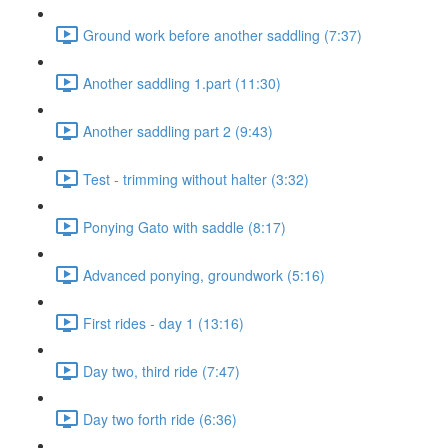
Ground work before another saddling (7:37)
Another saddling 1.part (11:30)
Another saddling part 2 (9:43)
Test - trimming without halter (3:32)
Ponying Gato with saddle (8:17)
Advanced ponying, groundwork (5:16)
First rides - day 1 (13:16)
Day two, third ride (7:47)
Day two forth ride (6:36)